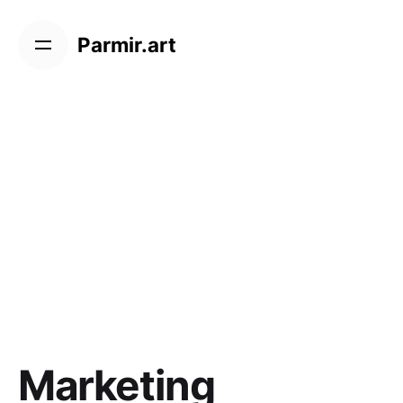
Skip
to
Parmir.art
content
Marketing