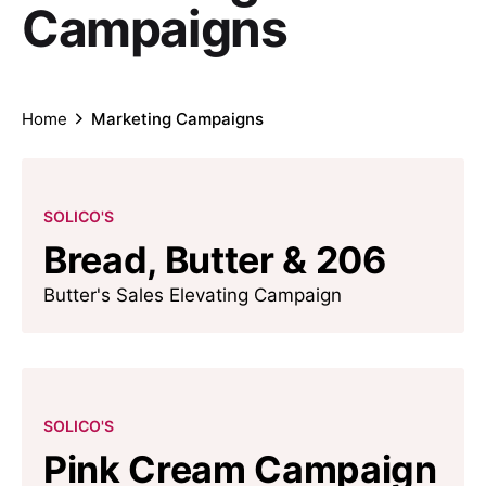
Campaigns
Home
Marketing Campaigns
SOLICO'S
Bread, Butter & 206
Butter's Sales Elevating Campaign
SOLICO'S
Pink Cream Campaign