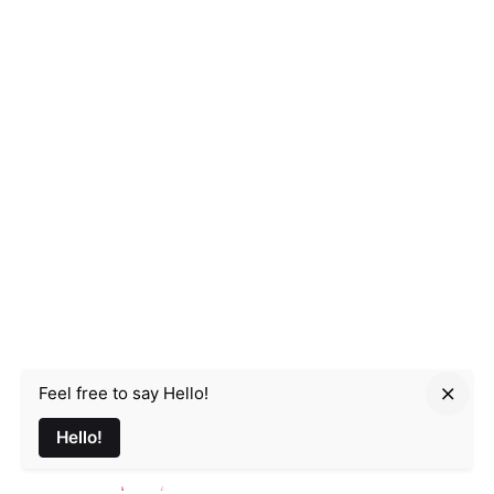
Feel free to say Hello!
Parmir.art
Hello!