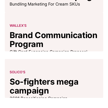
Bundling Marketing For Cream SKUs
WALLEX'S
Brand Communication
Program
Gift Card Expansion Campaign Proposal
SOLICO'S
So-fighters mega
campaign
360° Repositioning Campaign