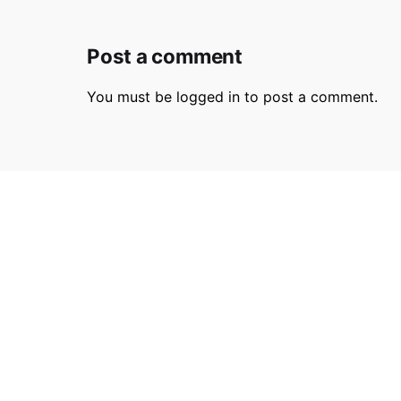
Post a comment
You must be
logged in
to post a comment.
Parmir.art
France
32L Ru