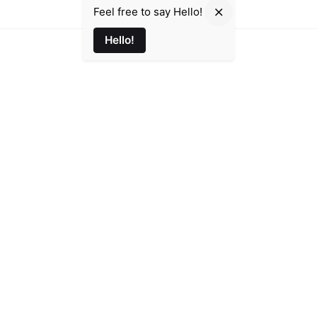
Feel free to say Hello!
Hello!