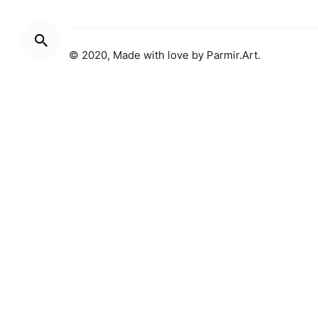
© 2020, Made with love by
Parmir.Art
.