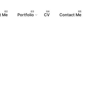
t Me
Portfolio
CV
Contact Me