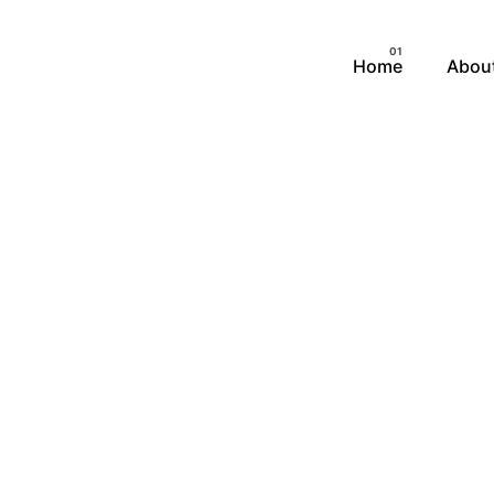
Home
Abou