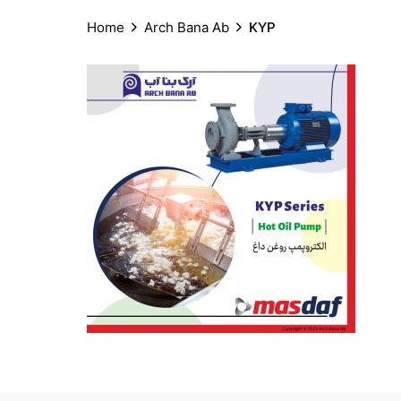
Home
Arch Bana Ab
KYP