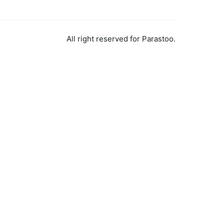
All right reserved for Parastoo.