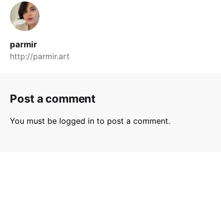
parmir
http://parmir.art
Post a comment
You must be
logged in
to post a comment.