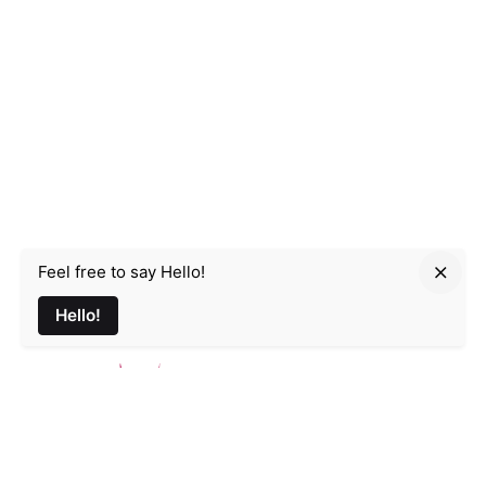
Feel free to say Hello!
Parmir.art
Hello!