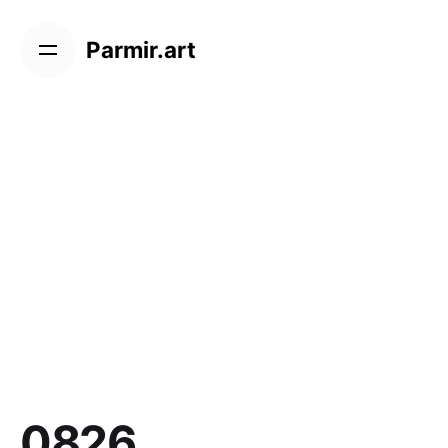
Skip
to
Parmir.art
content
0826