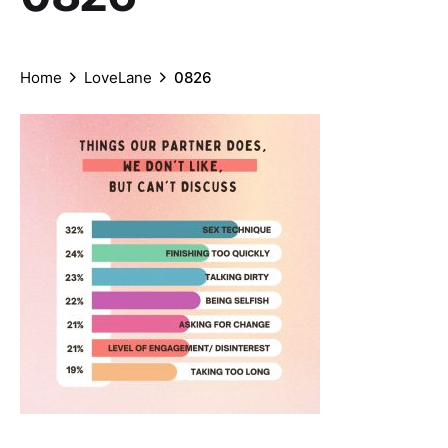
Home
LoveLane
0826