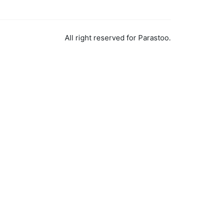
All right reserved for Parastoo.