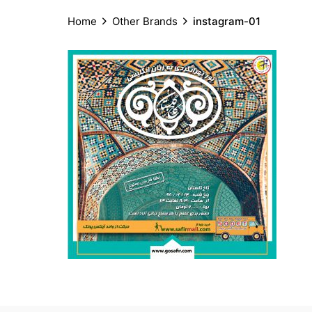
Home
Other Brands
instagram-01