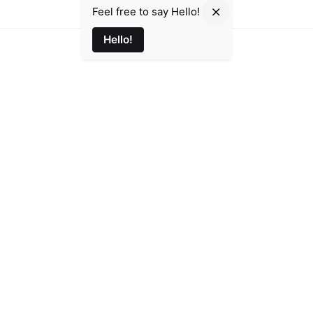
Feel free to say Hello!
Hello!