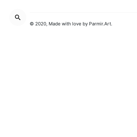
© 2020, Made with love by
Parmir.Art
.