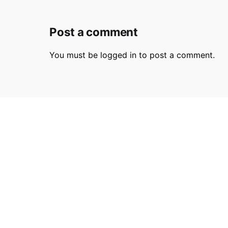
Post a comment
You must be
logged in
to post a comment.
Parmir.art
France
32L Ru