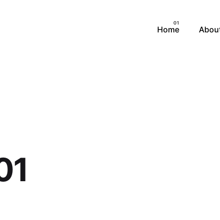
Home
Abou
01