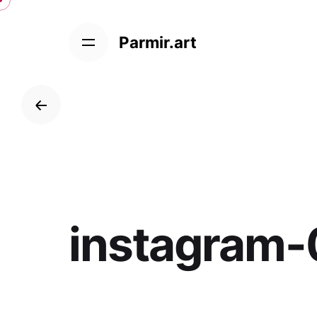
Skip
to
Parmir.art
content
instagram-