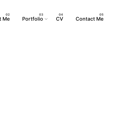
t Me
Portfolio
CV
Contact Me