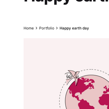
Home
Portfolio
Happy earth day