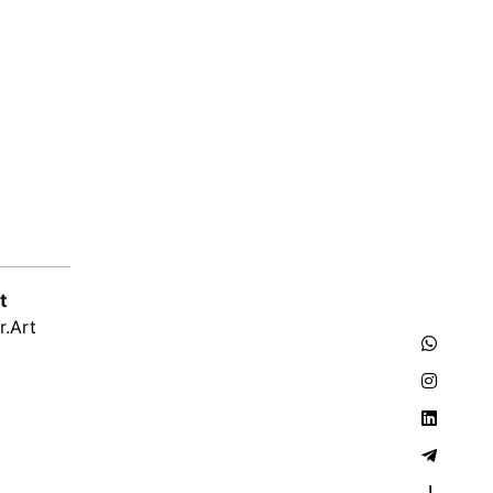
t
r.Art
–