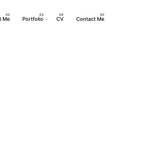
S
t Me
Portfolio
CV
Contact Me
GN