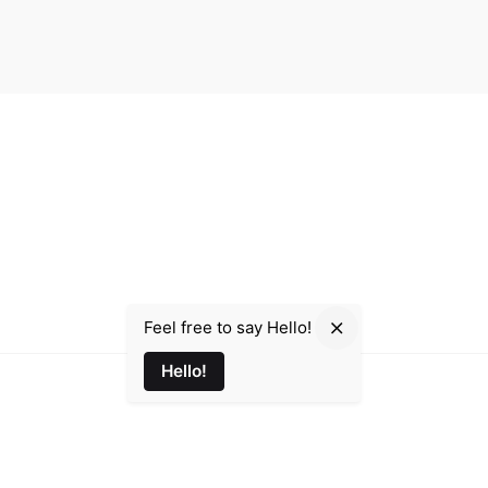
Email
e d'Alsace, 35000 Rennes
Parmir.Art@gmail.com
Phone
+33 7 48 53 36 74
Feel free to say Hello!
Hello!