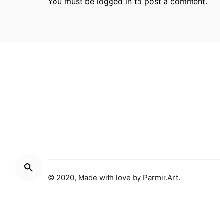
You must be
logged in
to post a comment.
Parmir.art
France
32L Ru
© 2020, Made with love by
Parmir.Art
.