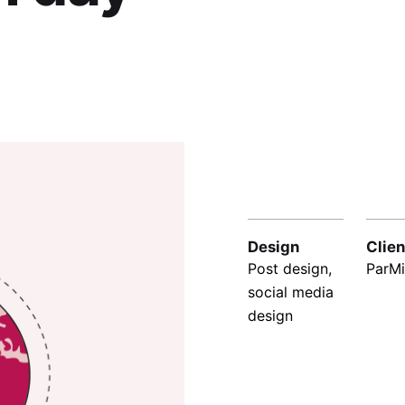
Design
Clien
Post design,
ParMi
social media
design