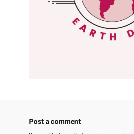
Post a comment