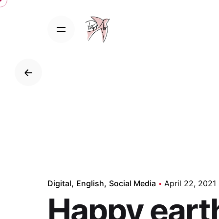
Skip
to
content
B
Digital
English
Social Media
April 22, 2021
Happy eart