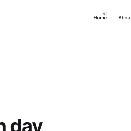
MARKETING CAMPAIGN
Home
Abou
RANDING & LOGO DESI
SOCIAL MEDIA DESIGN
UI/UX & PRODUCT
h day