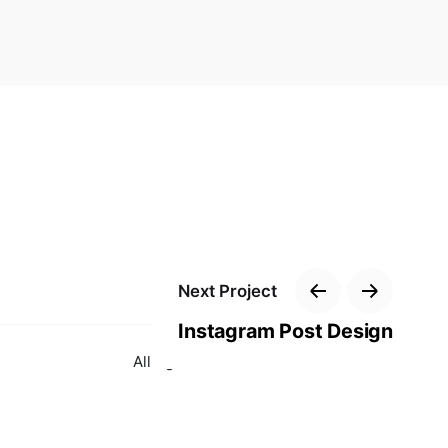
Next Project
Instagram Post Design
All right reserved for Parastoo.