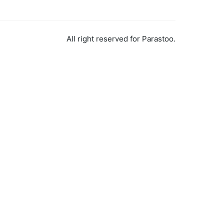
All right reserved for Parastoo.