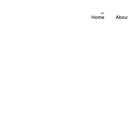
Home
Abou