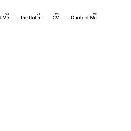
t Me
Portfolio
CV
Contact Me