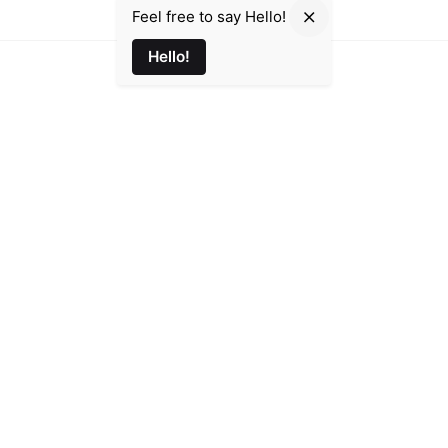
Feel free to say Hello!
Hello!