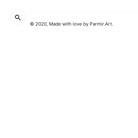
© 2020, Made with love by
Parmir.Art
.