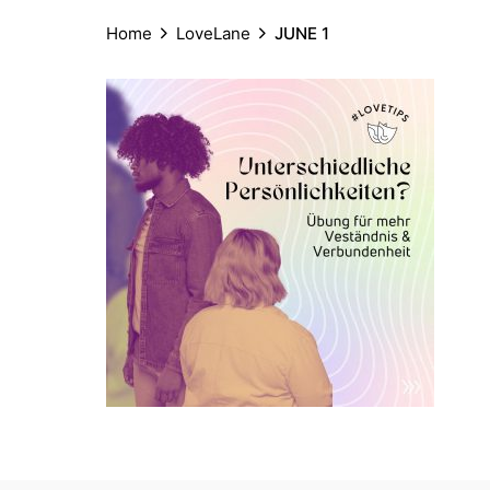
Home
LoveLane
JUNE 1