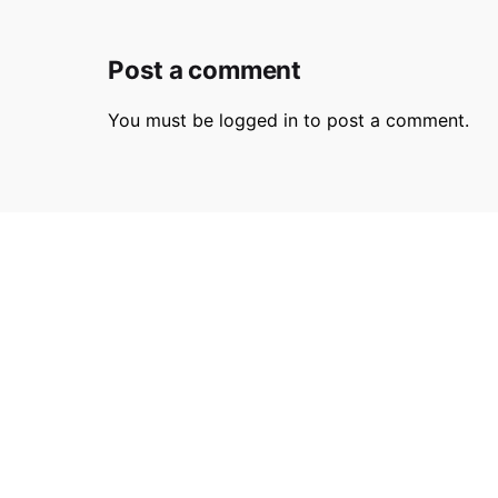
Post a comment
You must be
logged in
to post a comment.
Parmir.art
France
32L Ru