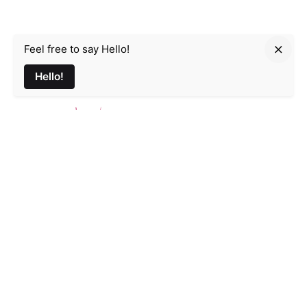
Feel free to say Hello!
Parmir.art
Hello!
France
32L Rue d'Alsace, 35000 Rennes