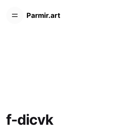
Skip
to
Parmir.art
content
f-dicvk