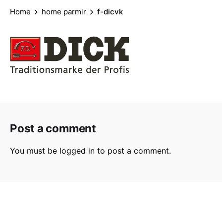
Home
home parmir
f-dicvk
Post a comment
You must be
logged in
to post a comment.