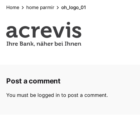
Home
home parmir
oh_logo_01
Post a comment
You must be
logged in
to post a comment.