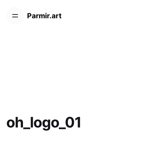
Skip
to
Parmir.art
content
oh_logo_01