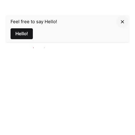
Feel free to say Hello!
Parmir.art
Hello!
France
32L Rue d'Alsace, 35000 Rennes