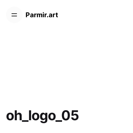
Skip
to
Parmir.art
content
oh_logo_05