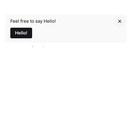
Feel free to say Hello!
Parmir.art
Hello!
France
32L Rue d'Alsace, 35000 Rennes