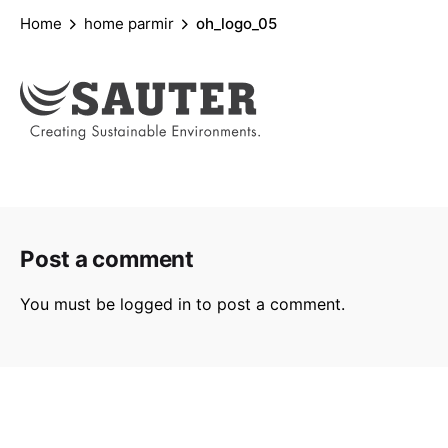
Home
home parmir
oh_logo_05
Post a comment
You must be
logged in
to post a comment.