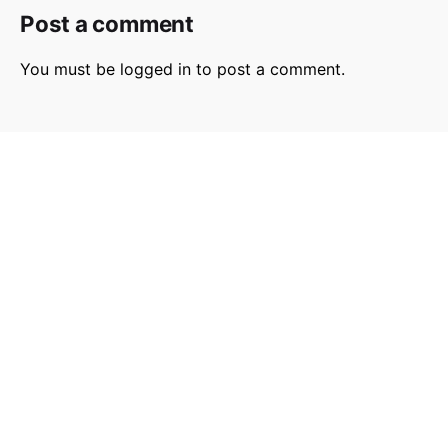
Post a comment
You must be
logged in
to post a comment.