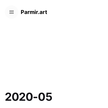
Skip
to
Parmir.art
content
2020-05