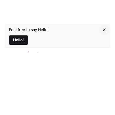
Feel free to say Hello!
Parmir.art
Hello!
France