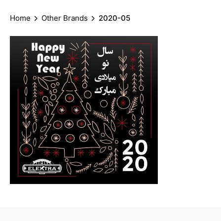
Home
Other Brands
2020-05