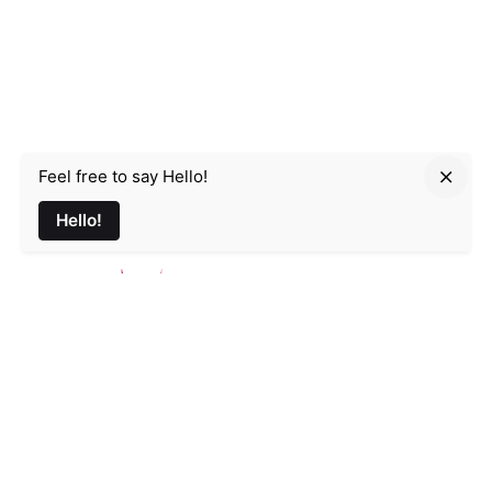
Feel free to say Hello!
Parmir.art
Hello!