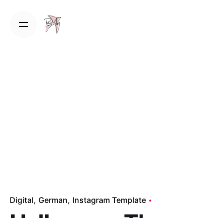
Skip
to
content
Digital
German
Instagram Template