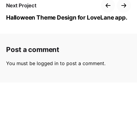
Next Project
Halloween Theme Design for LoveLane app.
Post a comment
You must be
logged in
to post a comment.