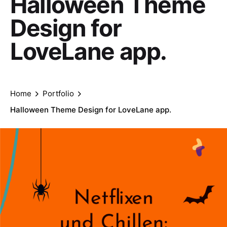
Halloween Theme
Design for
LoveLane app.
Home
Portfolio
Halloween Theme Design for LoveLane app.