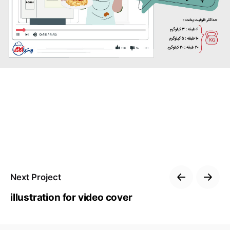
Next Project
illustration for video cover