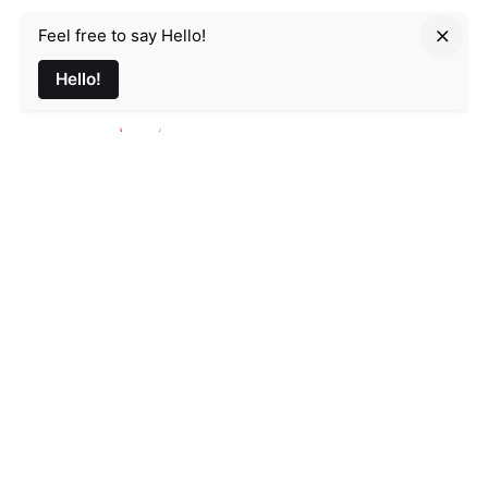
Feel free to say Hello!
Parmir.art
Hello!
France
32L Rue d'Alsace, 35000 Rennes
Email