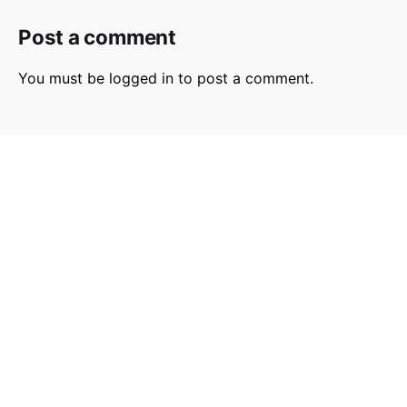
Post a comment
You must be
logged in
to post a comment.