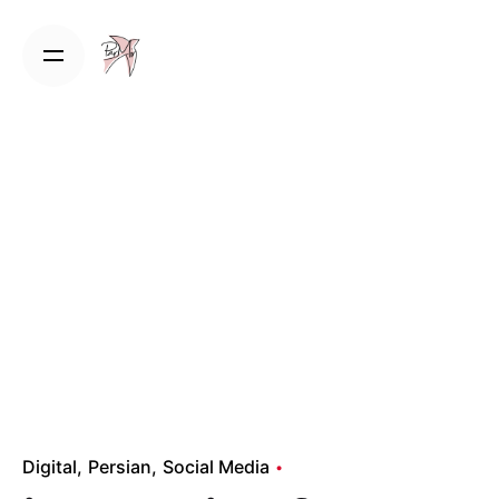
Skip
to
content
Digital
Persian
Social Media