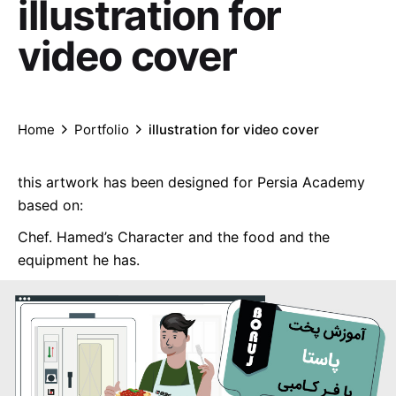
illustration for
video cover
Home
Portfolio
illustration for video cover
this artwork has been designed for Persia Academy
based on:
Chef. Hamed’s Character and the food and the
equipment he has.